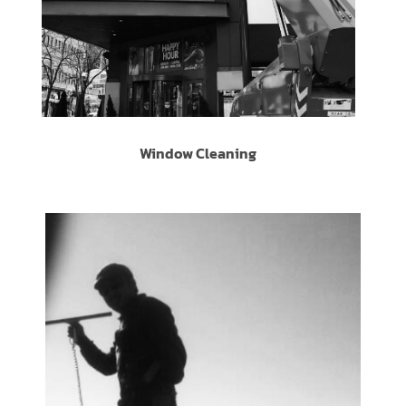
Window Cleaning