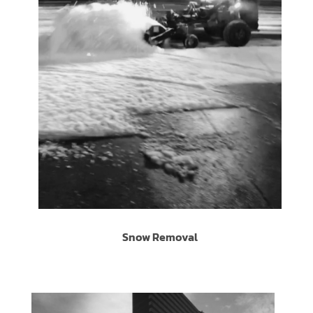
Snow Removal