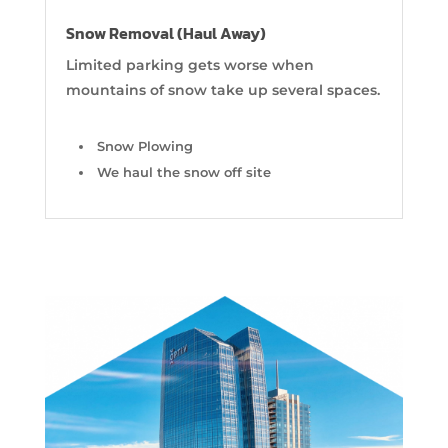
Snow Removal (Haul Away)
Limited parking gets worse when
mountains of snow take up several spaces.
Snow Plowing
We haul the snow off site