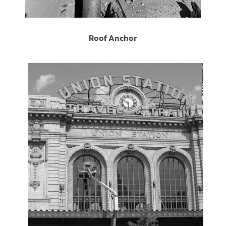
Roof Anchor