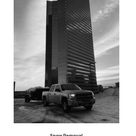
Snow Removal