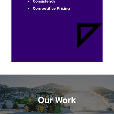
Consistency
Competitive Pricing
Our Work