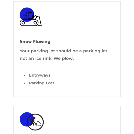
Snow Plowing
Your parking lot should be a parking lot,
not an ice rink. We plow:
Entryways
Parking Lots