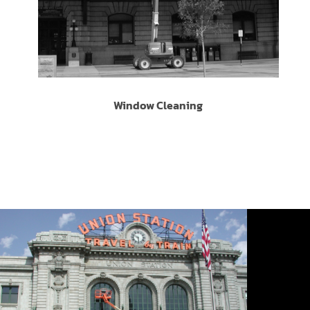
Window Cleaning