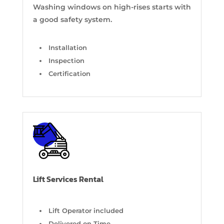
Washing windows on high-rises starts with
a good safety system.
Installation
Inspection
Certification
Lift Services Rental
Lift Operator included
Delivered on Time