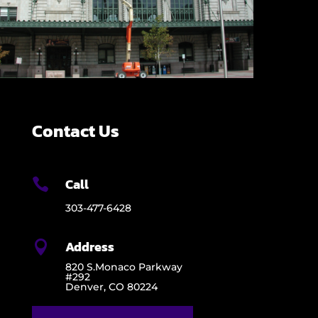
Contact Us
Call

303-477-6428
Address

820 S.Monaco Parkway
#292
Denver, CO 80224