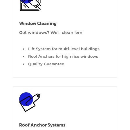
Window Cleaning
Got windows? We’ll clean ‘em
Lift System for multi-level buildings
Roof Anchors for high rise windows
Quality Guarantee
Roof Anchor Systems