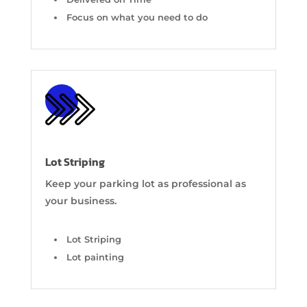
Focus on what you need to do
Lot Striping
Keep your parking lot as professional as
your business.
Lot Striping
Lot painting