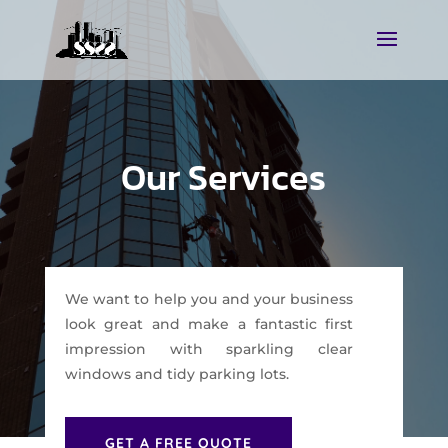
Our Services
We want to help you and your business
look great and make a fantastic first
impression with sparkling clear
windows and tidy parking lots.
GET A FREE QUOTE