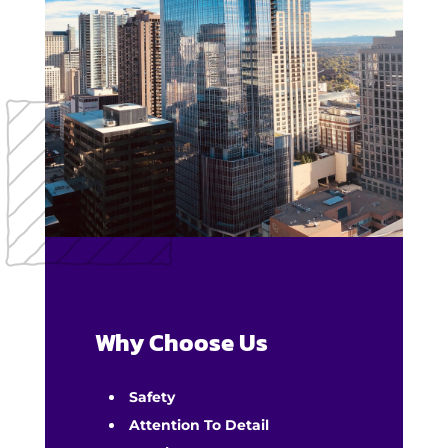
Why Choose Us
Safety
Attention To Detail