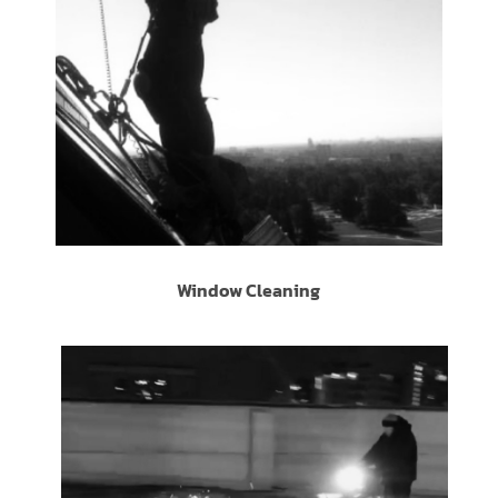
Window Cleaning